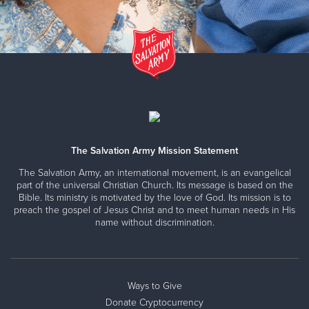
The Salvation Army Mission Statement
The Salvation Army, an international movement, is an evangelical
part of the universal Christian Church. Its message is based on the
Bible. Its ministry is motivated by the love of God. Its mission is to
preach the gospel of Jesus Christ and to meet human needs in His
name without discrimination.
Ways to Give
Donate Cryptocurrency