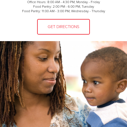
Office Hours: 8:00 AM - 4:30 PM, Monday - Friday
Food Pantry: 2:00 PM - 6:00 PM, Tuesday
Food Pantry: 11:00 AM - 3:00 PM, Wednesday - Thursday
GET DIRECTIONS