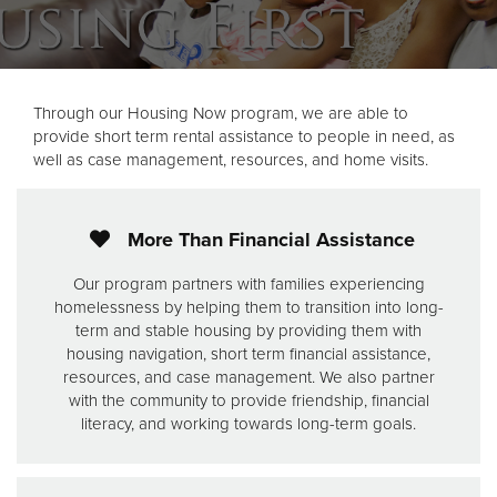
Through our Housing Now program, we are able to
provide short term rental assistance to people in need, as
well as case management, resources, and home visits.
More Than Financial Assistance
Our program partners with families experiencing
homelessness by helping them to transition into long-
term and stable housing by providing them with
housing navigation, short term financial assistance,
resources, and case management. We also partner
with the community to provide friendship, financial
literacy, and working towards long-term goals.