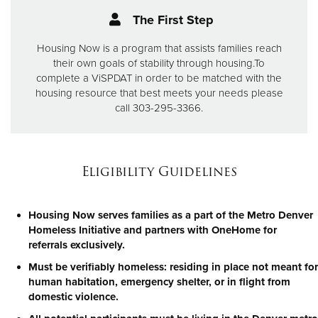
The First Step
Housing Now is a program that assists families reach
their own goals of stability through housing.
To
complete a ViSPDAT in order to be matched with the
housing resource that best meets your needs please
call 303-295-3366.
Eligibility Guidelines
Housing Now serves families as a part of the Metro Denver
Homeless Initiative and partners with OneHome for
referrals exclusively.
Must be verifiably homeless: residing in place not meant for
human habitation, emergency shelter, or in flight from
domestic violence.