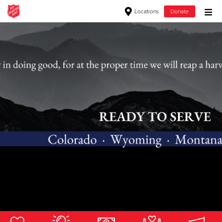
Locations
Donate
Donate Goods
Donate Clothing, Furniture & Household Items
Give Now
$500
$250
$100
$50
Other