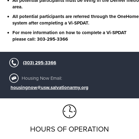
All potential participants must be living in the Denver metro
area.
All potential participants are referred through the OneHome
system after completing a Vi-SPDAT.
For more information on how to complete a Vi-SPDAT
please call: 303-295-3366
(303) 295-3366
Housing Now Email:
housingnow@usw.salvationarmy.org
HOURS OF OPERATION