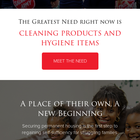
The Greatest Need right now is
cleaning products and
hygiene items
MEET THE NEED
A place of their own, A
new Beginning
Securing permanent housing is the first step to
regaining self-sufficiency for struggling families.