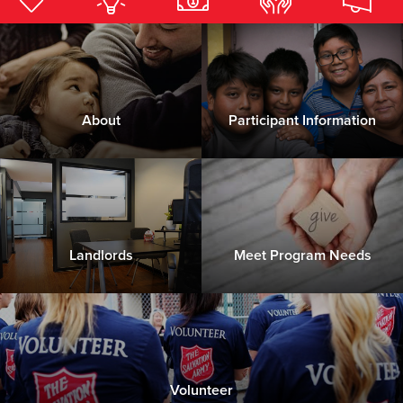
Donate
About
Participant Information
Landlords
Meet Program Needs
Volunteer